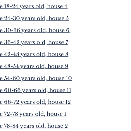
e 18-24 years old, house 4
e 24-30 years old, house 5
e 30-36 years old, house 6
e 36-42 years old, house 7
e 42-48 years old, house 8
e 48-54 years old, house 9
e 54-60 years old, house 10
e 60-66 years old, house 11
e 66-72 years old, house 12
e 72-78 years old, house 1
e 78-84 years old, house 2