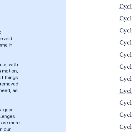
Cycl
Cycl
Cycl
d
re and
Cycl
mme in
Cycl
cle, with
Cycl
n motion,
f things
Cycl
e removed
 need, as
Cycl
Cycl
ix-year
Cycl
allenges
e are more
Cycl
n our