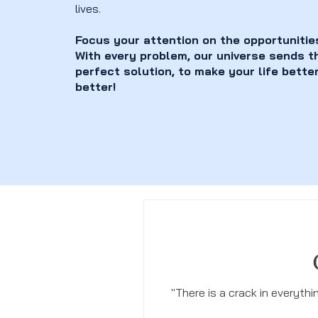
lives.
Focus your attention on the opportunitie
With every problem, our universe sends t
perfect solution, to make your life bette
better!
"There is a crack in everyth