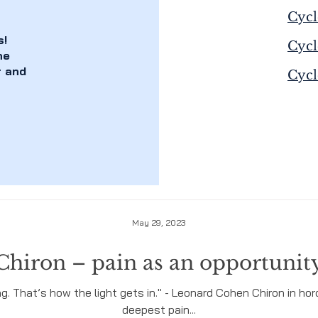
Cycl
s!
Cycl
he
r and
Cycl
May 29, 2023
Chiron – pain as an opportunit
ing. That’s how the light gets in." - Leonard Cohen Chiron in 
deepest pain...