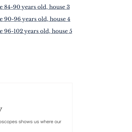
e 84-90 years old, house 3
e 90-96 years old, house 4
e 96-102 years old, house 5
y
horoscopes shows us where our