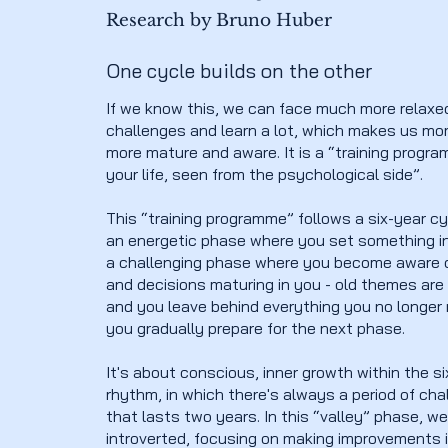
Research by Bruno Huber
One cycle builds on the other
If we know this, we can face much more relaxe
challenges and learn a lot, which makes us mo
more mature and aware. It is a “training progra
your life, seen from the psychological side”.
This “training programme” follows a six-year cy
an energetic phase where you set something i
a challenging phase where you become aware o
and decisions maturing in you - old themes ar
and you leave behind everything you no longer
you gradually prepare for the next phase.
It's about conscious, inner growth within the s
rhythm, in which there's always a period of ch
that lasts two years. In this “valley” phase, w
introverted, focusing on making improvements i