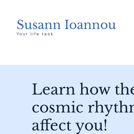
Susann Ioannou
Your life task
Learn how th
cosmic rhyth
affect you!