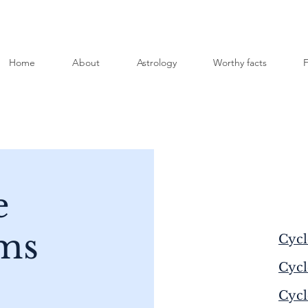
Home
About
Astrology
Worthy facts
F
e
ms
Cycl
Cycl
Cycl