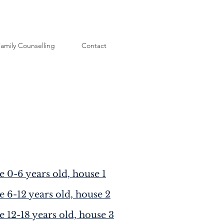
amily Counselling
Contact
e 0-6 years old, house 1
e 6-12 years old, house 2
e 12-18 years old, house 3